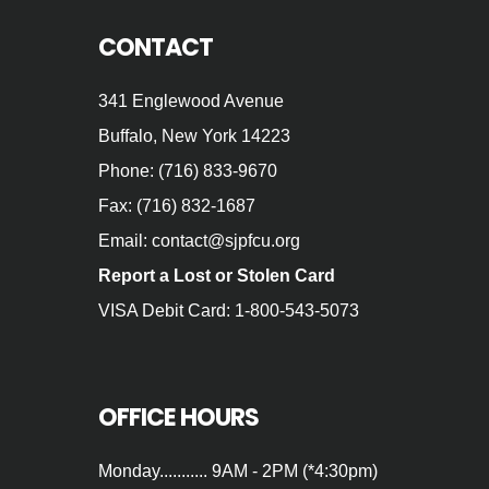
CONTACT
341 Englewood Avenue
Buffalo, New York 14223
Phone: (716) 833-9670
Fax: (716) 832-1687
Email: contact@sjpfcu.org
Report a Lost or Stolen Card
VISA Debit Card: 1-800-543-5073
OFFICE HOURS
Monday........... 9AM - 2PM (*4:30pm)