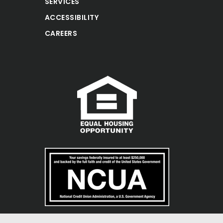
SERVICES
ACCESSIBILITY
CAREERS