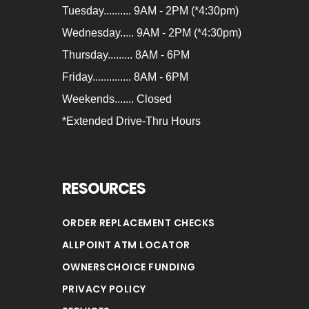
Tuesday.......... 9AM - 2PM (*4:30pm)
Wednesday..... 9AM - 2PM (*4:30pm)
Thursday......... 8AM - 6PM
Friday.............. 8AM - 6PM
Weekends....... Closed
*Extended Drive‐Thru Hours
RESOURCES
ORDER REPLACEMENT CHECKS
ALLPOINT ATM LOCATOR
OWNERSCHOICE FUNDING
PRIVACY POLICY