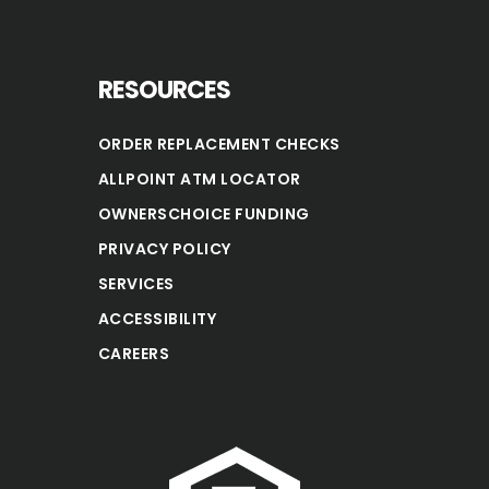
RESOURCES
ORDER REPLACEMENT CHECKS
ALLPOINT ATM LOCATOR
OWNERSCHOICE FUNDING
PRIVACY POLICY
SERVICES
ACCESSIBILITY
CAREERS