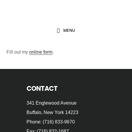
Skip
Skip
to
to
main
footer
MENU
content
Fill out my
online form
.
Footer
CONTACT
341 Englewood Avenue
Buffalo, New York 14223
Phone: (716) 833-9670
Fax: (716) 832-1687