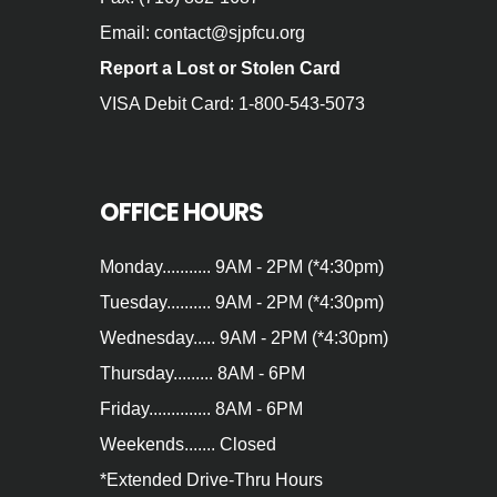
Email: contact@sjpfcu.org
Report a Lost or Stolen Card
VISA Debit Card: 1-800-543-5073
OFFICE HOURS
Monday........... 9AM - 2PM (*4:30pm)
Tuesday.......... 9AM - 2PM (*4:30pm)
Wednesday..... 9AM - 2PM (*4:30pm)
Thursday......... 8AM - 6PM
Friday.............. 8AM - 6PM
Weekends....... Closed
*Extended Drive‐Thru Hours