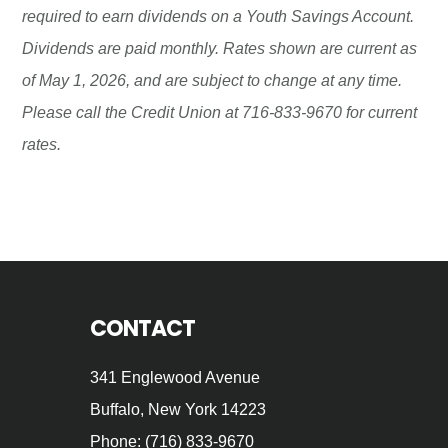
required to earn dividends on a Youth Savings Account.
Dividends are paid monthly. Rates shown are current as
of May 1, 2026, and are subject to change at any time.
Please call the Credit Union at 716-833-9670 for current
rates.
Footer
CONTACT
341 Englewood Avenue
Buffalo, New York 14223
Phone: (716) 833-9670