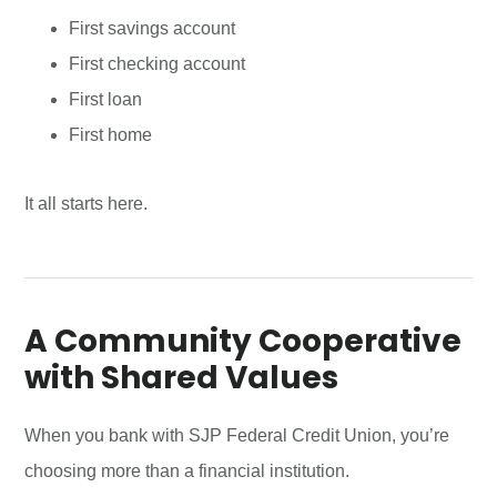
First savings account
First checking account
First loan
First home
It all starts here.
A Community Cooperative
with Shared Values
When you bank with SJP Federal Credit Union, you’re
choosing more than a financial institution.