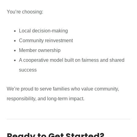
You’re choosing:
Local decision-making
Community reinvestment
Member ownership
A cooperative model built on fairness and shared
success
We’re proud to serve families who value community,
responsibility, and long-term impact.
Ready to Get Started?