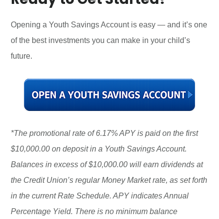
Opening a Youth Savings Account is easy — and it’s one
of the best investments you can make in your child’s
future.
*The promotional rate of 6.17% APY is paid on the first
$10,000.00 on deposit in a Youth Savings Account.
Balances in excess of $10,000.00 will earn dividends at
the Credit Union’s regular Money Market rate, as set forth
in the current Rate Schedule. APY indicates Annual
Percentage Yield. There is no minimum balance