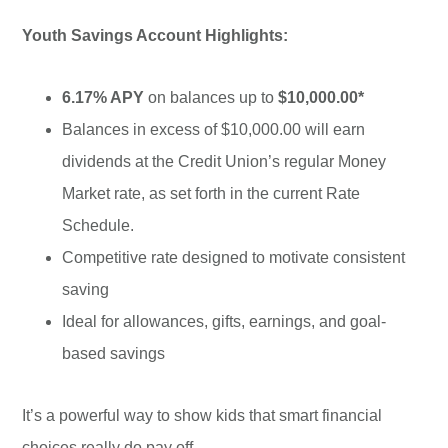
Youth Savings Account Highlights:
6.17% APY
on balances up to
$10,000.00*
Balances in excess of $10,000.00 will earn
dividends at the Credit Union’s regular Money
Market rate, as set forth in the current Rate
Schedule.
Competitive rate designed to motivate consistent
saving
Ideal for allowances, gifts, earnings, and goal-
based savings
It’s a powerful way to show kids that smart financial
choices really do pay off.