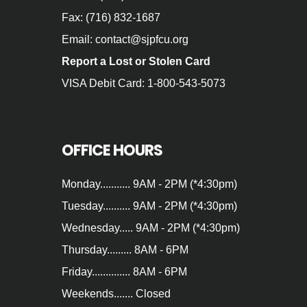
Fax: (716) 832-1687
Email: contact@sjpfcu.org
Report a Lost or Stolen Card
VISA Debit Card: 1-800-543-5073
OFFICE HOURS
Monday........... 9AM - 2PM (*4:30pm)
Tuesday.......... 9AM - 2PM (*4:30pm)
Wednesday..... 9AM - 2PM (*4:30pm)
Thursday......... 8AM - 6PM
Friday.............. 8AM - 6PM
Weekends....... Closed