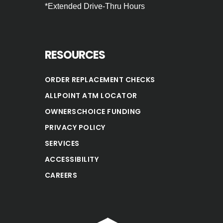
*Extended Drive‐Thru Hours
RESOURCES
ORDER REPLACEMENT CHECKS
ALLPOINT ATM LOCATOR
OWNERSCHOICE FUNDING
PRIVACY POLICY
SERVICES
ACCESSIBILITY
CAREERS