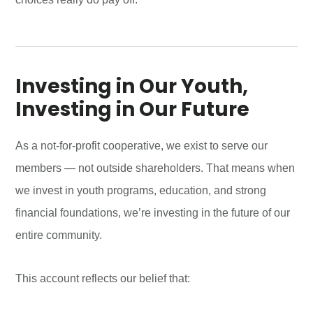
Investing in Our Youth,
Investing in Our Future
As a not-for-profit cooperative, we exist to serve our
members — not outside shareholders. That means when
we invest in youth programs, education, and strong
financial foundations, we’re investing in the future of our
entire community.
This account reflects our belief that: