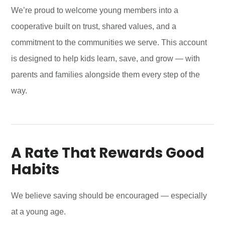
We’re proud to welcome young members into a
cooperative built on trust, shared values, and a
commitment to the communities we serve. This account
is designed to help kids learn, save, and grow — with
parents and families alongside them every step of the
way.
A Rate That Rewards Good
Habits
We believe saving should be encouraged — especially
at a young age.