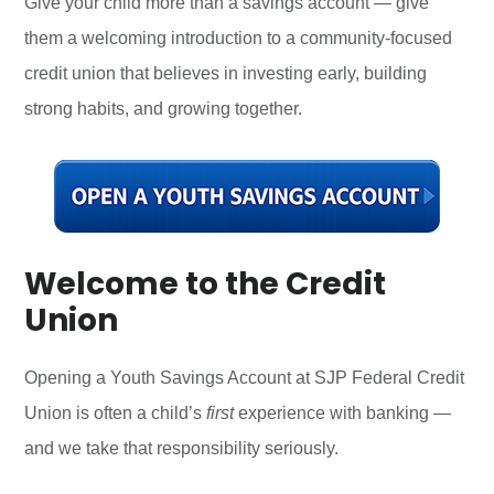
Give your child more than a savings account — give
them a welcoming introduction to a community-focused
credit union that believes in investing early, building
strong habits, and growing together.
Welcome to the Credit
Union
Opening a Youth Savings Account at SJP Federal Credit
Union is often a child’s
first
experience with banking —
and we take that responsibility seriously.