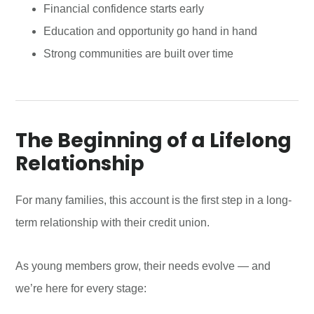
Financial confidence starts early
Education and opportunity go hand in hand
Strong communities are built over time
The Beginning of a Lifelong
Relationship
For many families, this account is the first step in a long-
term relationship with their credit union.
As young members grow, their needs evolve — and
we’re here for every stage: